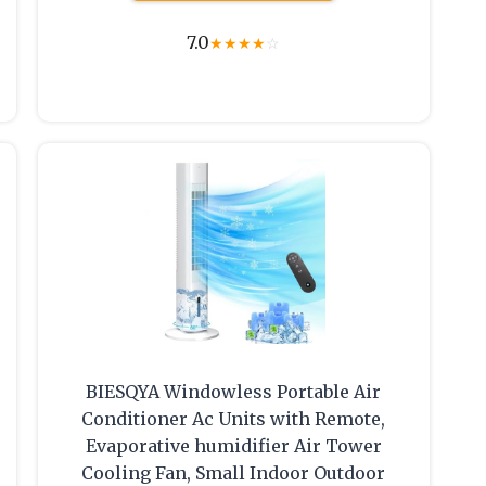
7.0
★
★
★
★
☆
BIESQYA Windowless Portable Air
1
Conditioner Ac Units with Remote,
Evaporative humidifier Air Tower
Cooling Fan, Small Indoor Outdoor