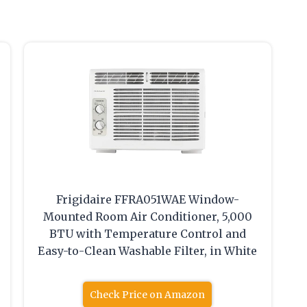
Frigidaire FFRA051WAE Window-
Mounted Room Air Conditioner, 5,000
BTU with Temperature Control and
Easy-to-Clean Washable Filter, in White
Check Price on Amazon