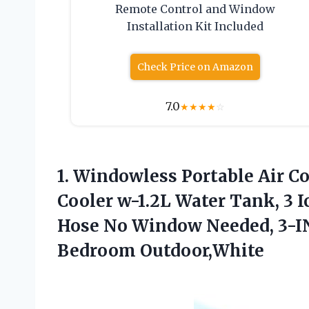
Remote Control and Window
Installation Kit Included
Check Price on Amazon
7.0
★
★
★
★
☆
1.
Windowless Portable Air
Co
Cooler w-1.2L Water Tank, 3 I
Hose No Window Needed, 3-IN
Bedroom Outdoor,White