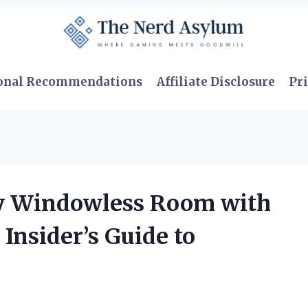
onal Recommendations
Affiliate Disclosure
Pri
y Windowless Room with
 Insider’s Guide to