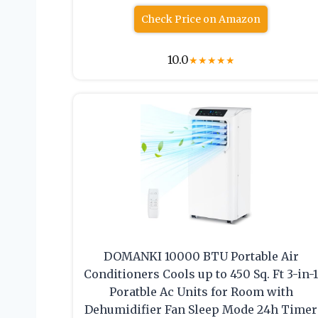
Check Price on Amazon
10.0
★
★
★
★
★
DOMANKI 10000 BTU Portable Air
Conditioners Cools up to 450 Sq. Ft 3-in-
Poratble Ac Units for Room with
Dehumidifier Fan Sleep Mode 24h Timer