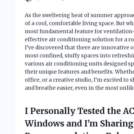
As the sweltering heat of summer approach
of a cool, comfortable living space. But w
most fundamental feature for ventilation
effective air conditioning solution for a
I’ve discovered that there are innovative 
most confined, stuffy spaces into refreshing 
various air conditioning units designed s
their unique features and benefits. Wheth
office, or a creative studio, I’m excited to
and breathe easier, even in the most unlik
I Personally Tested the A
Windows and I’m Sharing