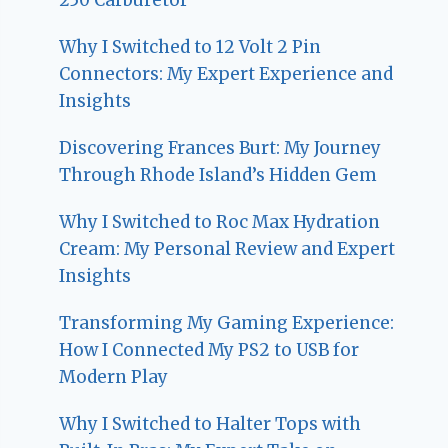
Why I Switched to 12 Volt 2 Pin
Connectors: My Expert Experience and
Insights
Discovering Frances Burt: My Journey
Through Rhode Island’s Hidden Gem
Why I Switched to Roc Max Hydration
Cream: My Personal Review and Expert
Insights
Transforming My Gaming Experience:
How I Connected My PS2 to USB for
Modern Play
Why I Switched to Halter Tops with