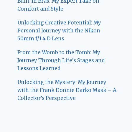
Built-In Bras: My Expert Take on
Comfort and Style
Unlocking Creative Potential: My
Personal Journey with the Nikon
50mm f/1.4 D Lens
From the Womb to the Tomb: My
Journey Through Life’s Stages and
Lessons Learned
Unlocking the Mystery: My Journey
with the Frank Donnie Darko Mask – A
Collector’s Perspective