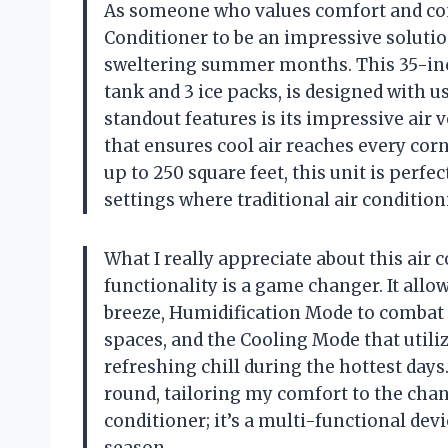
As someone who values comfort and conv
Conditioner to be an impressive solutio
sweltering summer months. This 35-inch 
tank and 3 ice packs, is designed with us
standout features is its impressive air 
that ensures cool air reaches every corn
up to 250 square feet, this unit is perf
settings where traditional air condition
What I really appreciate about this air co
functionality is a game changer. It all
breeze, Humidification Mode to combat 
spaces, and the Cooling Mode that utiliz
refreshing chill during the hottest days.
round, tailoring my comfort to the chang
conditioner; it’s a multi-functional dev