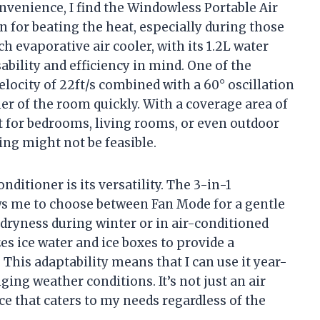
enience, I find the Windowless Portable Air
n for beating the heat, especially during those
evaporative air cooler, with its 1.2L water
ability and efficiency in mind. One of the
velocity of 22ft/s combined with a 60° oscillation
er of the room quickly. With a coverage area of
ect for bedrooms, living rooms, or even outdoor
ing might not be feasible.
nditioner is its versatility. The 3-in-1
ows me to choose between Fan Mode for a gentle
dryness during winter or in air-conditioned
es ice water and ice boxes to provide a
 This adaptability means that I can use it year-
ing weather conditions. It’s not just an air
ice that caters to my needs regardless of the