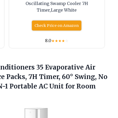
Oscillating Swamp Cooler 7H
Timer,Large White
Check Price on Amazon
8.0
★
★
★
★
☆
nditioners 35 Evaporative Air
ce Packs, 7H Timer, 60° Swing, No
-1 Portable AC Unit for Room