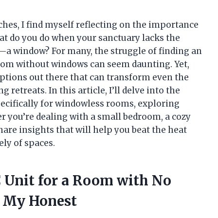
es, I find myself reflecting on the importance
hat do you do when your sanctuary lacks the
—a window? For many, the struggle of finding an
 room without windows can seem daunting. Yet,
options out there that can transform even the
retreats. In this article, I’ll delve into the
pecifically for windowless rooms, exploring
er you’re dealing with a small bedroom, a cozy
 share insights that will help you beat the heat
ely of spaces.
C Unit for a Room with No
 My Honest