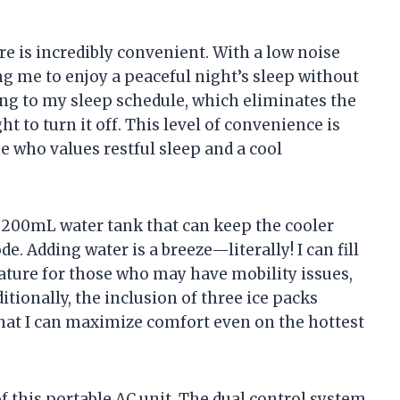
e is incredibly convenient. With a low noise
ing me to enjoy a peaceful night’s sleep without
ding to my sleep schedule, which eliminates the
t to turn it off. This level of convenience is
e who values restful sleep and a cool
a 1200mL water tank that can keep the cooler
. Adding water is a breeze—literally! I can fill
eature for those who may have mobility issues,
tionally, the inclusion of three ice packs
that I can maximize comfort even on the hottest
f this portable AC unit. The dual control system