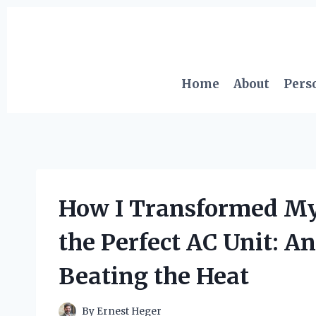
Skip
to
content
Home
About
Pers
How I Transformed M
the Perfect AC Unit: An
Beating the Heat
By
Ernest Heger