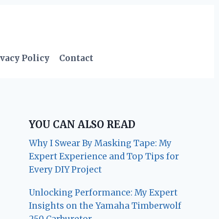
vacy Policy
Contact
YOU CAN ALSO READ
Why I Swear By Masking Tape: My
Expert Experience and Top Tips for
Every DIY Project
Unlocking Performance: My Expert
Insights on the Yamaha Timberwolf
250 Carburetor