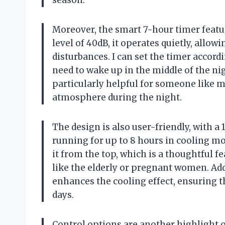
season.
Moreover, the smart 7-hour timer featur
level of 40dB, it operates quietly, allow
disturbances. I can set the timer accor
need to wake up in the middle of the nigh
particularly helpful for someone like m
atmosphere during the night.
The design is also user-friendly, with 
running for up to 8 hours in cooling mode
it from the top, which is a thoughtful f
like the elderly or pregnant women. Addi
enhances the cooling effect, ensuring 
days.
Control options are another highlight o