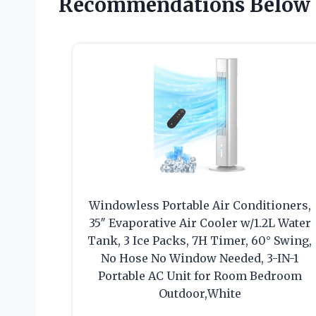
Recommendations Below
Windowless Portable Air Conditioners,
35″ Evaporative Air Cooler w/1.2L Water
Tank, 3 Ice Packs, 7H Timer, 60° Swing,
No Hose No Window Needed, 3-IN-1
Portable AC Unit for Room Bedroom
Outdoor,White