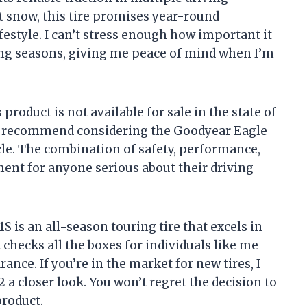
ght snow, this tire promises year-round
ifestyle. I can’t stress enough how important it
ging seasons, giving me peace of mind when I’m
 product is not available for sale in the state of
hly recommend considering the Goodyear Eagle
icle. The combination of safety, performance,
ent for anyone serious about their driving
 is an all-season touring tire that excels in
t checks all the boxes for individuals like me
ce. If you’re in the market for new tires, I
 a closer look. You won’t regret the decision to
product.