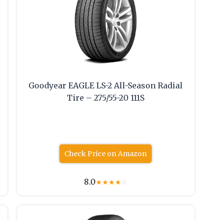
Goodyear EAGLE LS-2 All-Season Radial
Tire – 275/55-20 111S
Check Price on Amazon
8.0
★
★
★
★
☆