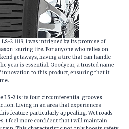
S-2 111S, I was intrigued by its promise of
eason touring tire. For anyone who relies on
kend getaways, having a tire that can handle
he year is essential. Goodyear, a trusted name
 innovation to this product, ensuring that it
 me.
e LS-2 is its four circumferential grooves
ction. Living in an area that experiences
this feature particularly appealing. Wet roads
, I feel more confident that I will maintain
rain. This characteristic not only boosts safety