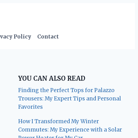
vacy Policy
Contact
YOU CAN ALSO READ
Finding the Perfect Tops for Palazzo
Trousers: My Expert Tips and Personal
Favorites
How I Transformed My Winter
Commutes: My Experience with a Solar
Power Heater for My Car