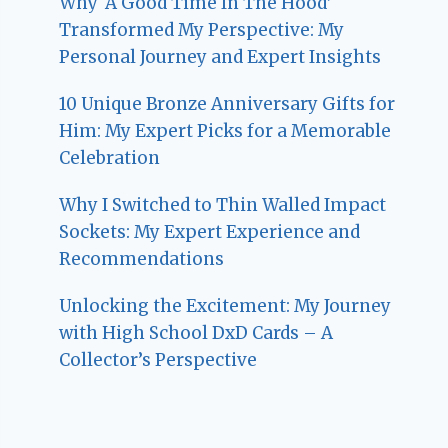
Why ‘A Good Time In The Hood’
Transformed My Perspective: My
Personal Journey and Expert Insights
10 Unique Bronze Anniversary Gifts for
Him: My Expert Picks for a Memorable
Celebration
Why I Switched to Thin Walled Impact
Sockets: My Expert Experience and
Recommendations
Unlocking the Excitement: My Journey
with High School DxD Cards – A
Collector’s Perspective