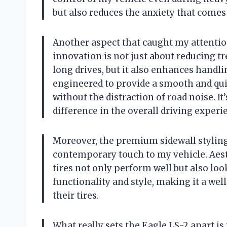
but also reduces the anxiety that comes
Another aspect that caught my attention
innovation is not just about reducing t
long drives, but it also enhances handli
engineered to provide a smooth and qui
without the distraction of road noise. It
difference in the overall driving experi
Moreover, the premium sidewall styling
contemporary touch to my vehicle. Aesth
tires not only perform well but also look
functionality and style, making it a we
their tires.
What really sets the Eagle LS-2 apart is 