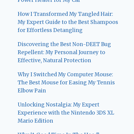
How I Transformed My Tangled Hair:
My Expert Guide to the Best Shampoos
for Effortless Detangling
Discovering the Best Non-DEET Bug
Repellent: My Personal Journey to
Effective, Natural Protection
Why I Switched My Computer Mouse:
The Best Mouse for Easing My Tennis
Elbow Pain
Unlocking Nostalgia: My Expert
Experience with the Nintendo 3DS XL
Mario Edition