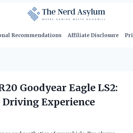
onal Recommendations
Affiliate Disclosure
Pri
5R20 Goodyear Eagle LS2:
 Driving Experience