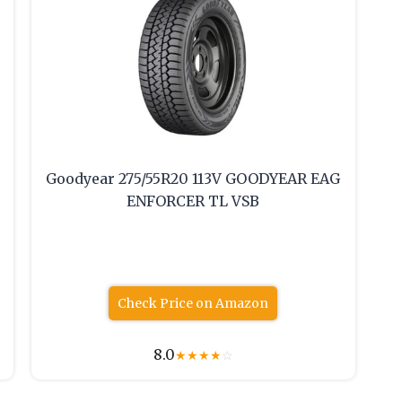
Goodyear 275/55R20 113V GOODYEAR EAG
ENFORCER TL VSB
Check Price on Amazon
8.0
★
★
★
★
☆