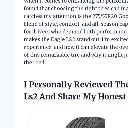
When it comes to enhancing the performan
found that choosing the right tires can mak
catches my attention is the 275/55R20 Go
blend of style, comfort, and all-season cap
for drivers who demand both performance a
makes the Eagle LS2 stand out, I’m excited 
experience, and how it can elevate the ove
of this remarkable tire and why it might ju
the road.
I Personally Reviewed Th
Ls2 And Share My Hones