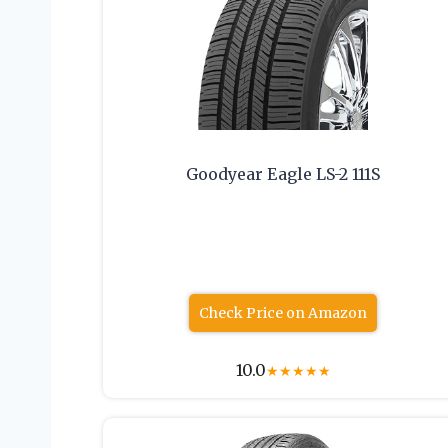
Goodyear Eagle LS-2 111S
Check Price on Amazon
10.0
★
★
★
★
★