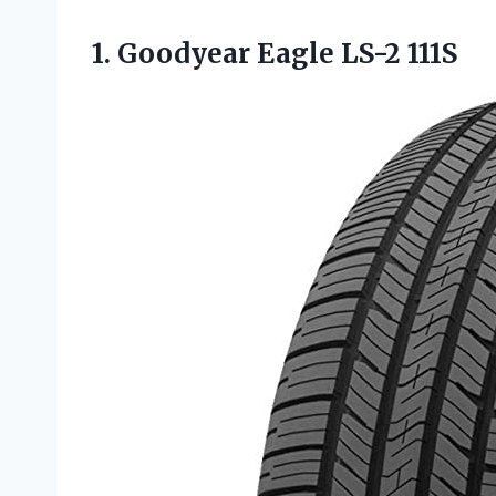
1.
Goodyear Eagle LS-2
111S