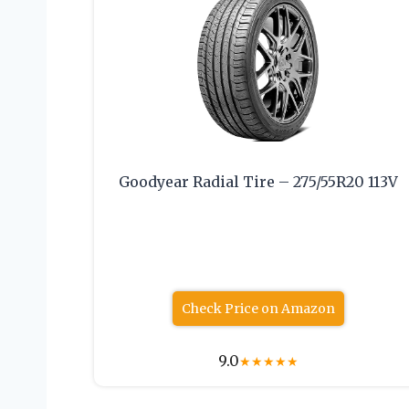
Goodyear Radial Tire – 275/55R20 113V
Check Price on Amazon
9.0
★
★
★
★
★