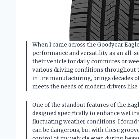
When I came across the Goodyear Eagle L
performance and versatility as an all-s
their vehicle for daily commutes or wee
various driving conditions throughout t
in tire manufacturing, brings decades of
meets the needs of modern drivers like
One of the standout features of the Eagl
designed specifically to enhance wet tra
fluctuating weather conditions, I found 
can be dangerous, but with these grooves
control of my vehicle even during heavy 