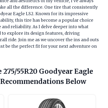
ce and aesthetics of my vehicle, I’ve always
e all the difference. One tire that consistently
odyear Eagle LS2. Known for its impressive
ability, this tire has become a popular choice
nd reliability. As I delve deeper into what
to explore its design features, driving
rall ride. Join me as we uncover the ins and outs
st be the perfect fit for your next adventure on
e 275/55R20 Goodyear Eagle
t Recommendations Below