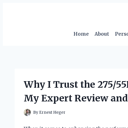
Skip
to
content
Home
About
Pers
Why I Trust the 275/5
My Expert Review and
By
Ernest Heger