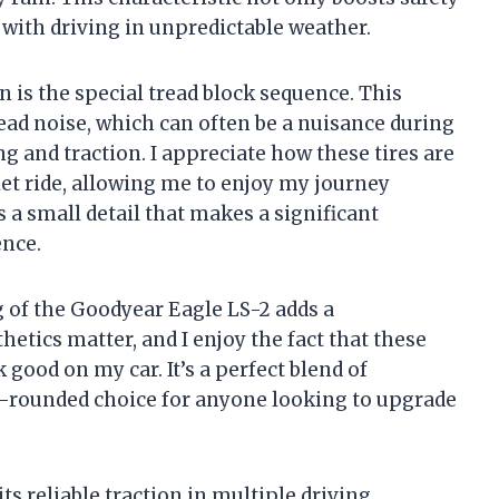
 with driving in unpredictable weather.
 is the special tread block sequence. This
read noise, which can often be a nuisance during
ng and traction. I appreciate how these tires are
et ride, allowing me to enjoy my journey
’s a small detail that makes a significant
ence.
 of the Goodyear Eagle LS-2 adds a
etics matter, and I enjoy the fact that these
 good on my car. It’s a perfect blend of
ll-rounded choice for anyone looking to upgrade
its reliable traction in multiple driving