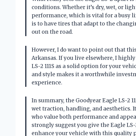
conditions. Whether it’s dry, wet, or li
performance, which is vital for a busy l
is to have tires that adapt to the chan
out on the road.
However, I do want to point out that this
Arkansas. If you live elsewhere, I hig
LS-2 111S as a solid option for your veh
and style makes it a worthwhile investm
experience.
In summary, the Goodyear Eagle LS-2 111S
wet traction, handling, and aesthetics. I
who value both performance and appearan
strongly suggest you give the Eagle LS-2
enhance your vehicle with this quality 