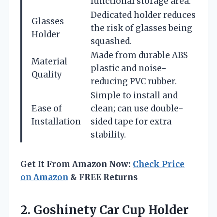
functional storage area.
Dedicated holder reduces
Glasses
the risk of glasses being
Holder
squashed.
Made from durable ABS
Material
plastic and noise-
Quality
reducing PVC rubber.
Simple to install and
Ease of
clean; can use double-
Installation
sided tape for extra
stability.
Get It From Amazon Now:
Check Price
on Amazon
& FREE Returns
2. Goshinety Car Cup Holder