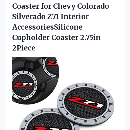
Coaster for Chevy Colorado
Silverado Z71 Interior
AccessoriesSilicone
Cupholder Coaster 2.75in
2Piece