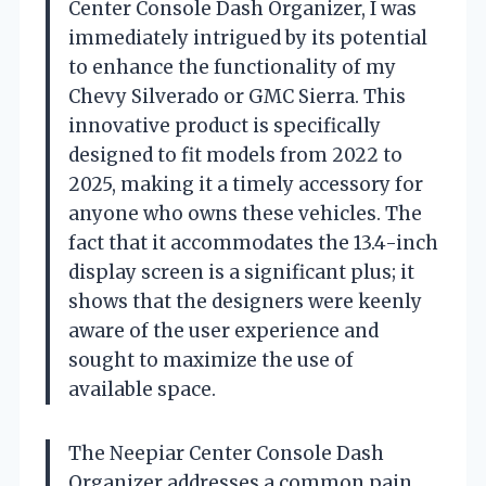
Center Console Dash Organizer, I was
immediately intrigued by its potential
to enhance the functionality of my
Chevy Silverado or GMC Sierra. This
innovative product is specifically
designed to fit models from 2022 to
2025, making it a timely accessory for
anyone who owns these vehicles. The
fact that it accommodates the 13.4-inch
display screen is a significant plus; it
shows that the designers were keenly
aware of the user experience and
sought to maximize the use of
available space.
The Neepiar Center Console Dash
Organizer addresses a common pain