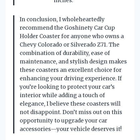
inches.
In conclusion, I wholeheartedly
recommend the Goshinety Car Cup
Holder Coaster for anyone who owns a
Chevy Colorado or Silverado Z71. The
combination of durability, ease of
maintenance, and stylish design makes
these coasters an excellent choice for
enhancing your driving experience. If
you’re looking to protect your car’s
interior while adding a touch of
elegance, I believe these coasters will
not disappoint. Don’t miss out on this
opportunity to upgrade your car
accessories—your vehicle deserves it!