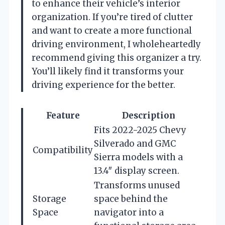
to enhance their vehicle’s interior
organization. If you’re tired of clutter
and want to create a more functional
driving environment, I wholeheartedly
recommend giving this organizer a try.
You’ll likely find it transforms your
driving experience for the better.
Feature
Description
Fits 2022-2025 Chevy
Silverado and GMC
Compatibility
Sierra models with a
13.4″ display screen.
Transforms unused
Storage
space behind the
Space
navigator into a