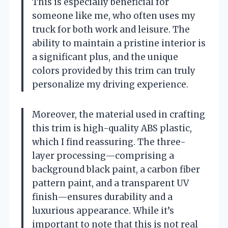
This is especially beneficial for
someone like me, who often uses my
truck for both work and leisure. The
ability to maintain a pristine interior is
a significant plus, and the unique
colors provided by this trim can truly
personalize my driving experience.
Moreover, the material used in crafting
this trim is high-quality ABS plastic,
which I find reassuring. The three-
layer processing—comprising a
background black paint, a carbon fiber
pattern paint, and a transparent UV
finish—ensures durability and a
luxurious appearance. While it’s
important to note that this is not real