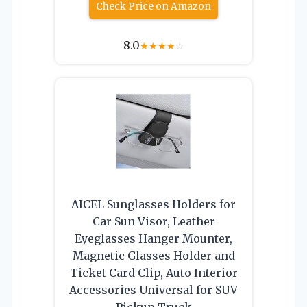
Check Price on Amazon
8.0
★
★
★
★
☆
AICEL Sunglasses Holders for
Car Sun Visor, Leather
Eyeglasses Hanger Mounter,
Magnetic Glasses Holder and
Ticket Card Clip, Auto Interior
Accessories Universal for SUV
Pickup Truck