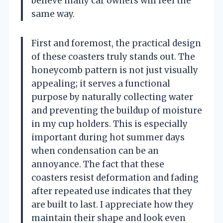
believe many car owners will feel the
same way.
First and foremost, the practical design
of these coasters truly stands out. The
honeycomb pattern is not just visually
appealing; it serves a functional
purpose by naturally collecting water
and preventing the buildup of moisture
in my cup holders. This is especially
important during hot summer days
when condensation can be an
annoyance. The fact that these
coasters resist deformation and fading
after repeated use indicates that they
are built to last. I appreciate how they
maintain their shape and look even