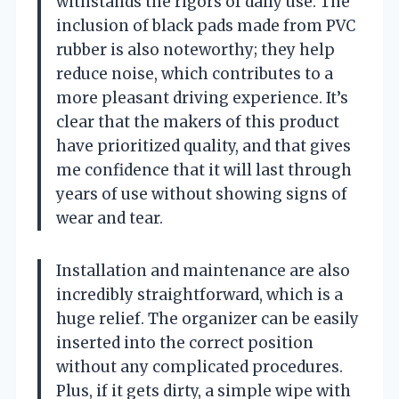
withstands the rigors of daily use. The
inclusion of black pads made from PVC
rubber is also noteworthy; they help
reduce noise, which contributes to a
more pleasant driving experience. It’s
clear that the makers of this product
have prioritized quality, and that gives
me confidence that it will last through
years of use without showing signs of
wear and tear.
Installation and maintenance are also
incredibly straightforward, which is a
huge relief. The organizer can be easily
inserted into the correct position
without any complicated procedures.
Plus, if it gets dirty, a simple wipe with