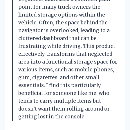
point for many truck owners the
limited storage options within the
vehicle. Often, the space behind the
navigator is overlooked, leading to a
cluttered dashboard that can be
frustrating while driving. This product
effectively transforms that neglected
area into a functional storage space for
various items, such as mobile phones,
gum, cigarettes, and other small
essentials. I find this particularly
beneficial for someone like me, who
tends to carry multiple items but
doesn’t want them rolling around or
getting lost in the console.