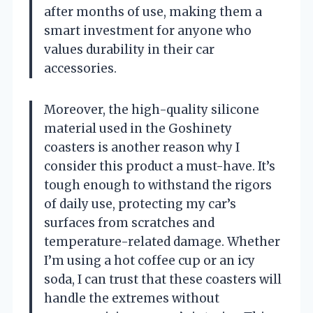
after months of use, making them a
smart investment for anyone who
values durability in their car
accessories.
Moreover, the high-quality silicone
material used in the Goshinety
coasters is another reason why I
consider this product a must-have. It’s
tough enough to withstand the rigors
of daily use, protecting my car’s
surfaces from scratches and
temperature-related damage. Whether
I’m using a hot coffee cup or an icy
soda, I can trust that these coasters will
handle the extremes without