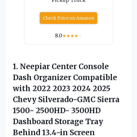
Check Price on Amazon
8.0
★
★
★
★
☆
1. Neepiar Center Console
Dash Organizer Compatible
with 2022 2023 2024 2025
Chevy Silverado-GMC Sierra
1500- 2500HD- 3500HD
Dashboard Storage Tray
Behind
13.4-in Screen