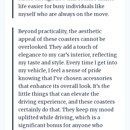
life easier for busy individuals like
myself who are always on the move.
Beyond practicality, the aesthetic
appeal of these coasters cannot be
overlooked. They add a touch of
elegance to my car’s interior, reflecting
my taste and style. Every time I get into
my vehicle, I feel a sense of pride
knowing that I’ve chosen accessories
that enhance its overall look. It’s the
little things that can elevate the
driving experience, and these coasters
certainly do that. They keep my mood
uplifted while driving, which is a
significant bonus for anyone who