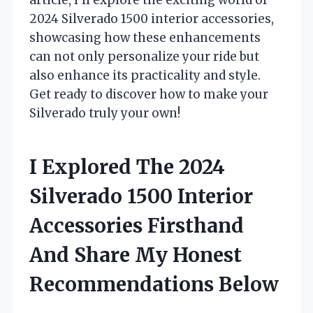
2024 Silverado 1500 interior accessories,
showcasing how these enhancements
can not only personalize your ride but
also enhance its practicality and style.
Get ready to discover how to make your
Silverado truly your own!
I Explored The 2024
Silverado 1500 Interior
Accessories Firsthand
And Share My Honest
Recommendations Below