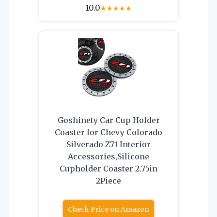
10.0
★
★
★
★
★
Goshinety Car Cup Holder
Coaster for Chevy Colorado
Silverado Z71 Interior
Accessories,Silicone
Cupholder Coaster 2.75in
2Piece
Check Price on Amazon