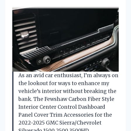
As an avid car enthusiast, I’m always on
the lookout for ways to enhance my
vehicle’s interior without breaking the
bank. The Fewshaw Carbon Fiber Style
Interior Center Control Dashboard
Panel Cover Trim Accessories for the
2022-2025 GMC Sierra/Chevrolet
Silverado 1500 2500 3500HD