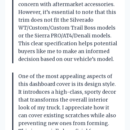
concern with aftermarket accessories.
However, it’s essential to note that this
trim does not fit the Silverado
WT/Custom/Custom Trail Boss models
or the Sierra PRO/AT4/Denali models.
This clear specification helps potential
buyers like me to make an informed
decision based on our vehicle’s model.
One of the most appealing aspects of
this dashboard cover is its design style.
It introduces a high-class, sporty decor
that transforms the overall interior
look of my truck. I appreciate how it
can cover existing scratches while also
preventing new ones from forming.