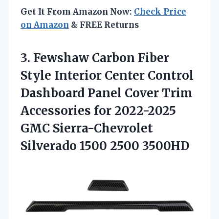
Get It From Amazon Now:
Check Price
on Amazon
& FREE Returns
3.
Fewshaw Carbon Fiber
Style Interior Center Control
Dashboard Panel Cover Trim
Accessories for 2022-2025
GMC Sierra-Chevrolet
Silverado 1500 2500 3500HD