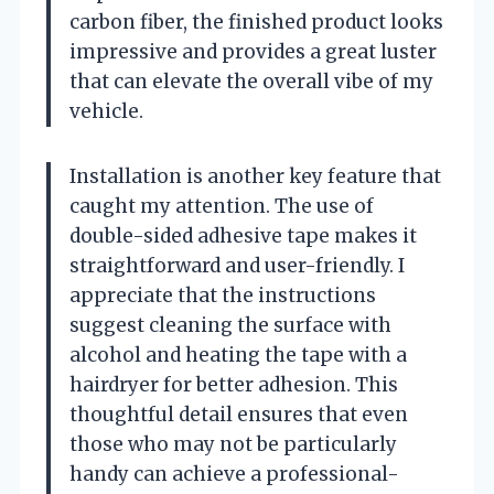
carbon fiber, the finished product looks
impressive and provides a great luster
that can elevate the overall vibe of my
vehicle.
Installation is another key feature that
caught my attention. The use of
double-sided adhesive tape makes it
straightforward and user-friendly. I
appreciate that the instructions
suggest cleaning the surface with
alcohol and heating the tape with a
hairdryer for better adhesion. This
thoughtful detail ensures that even
those who may not be particularly
handy can achieve a professional-