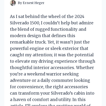
By
Ernest Heger
As I sat behind the wheel of the 2024
Silverado 1500, I couldn’t help but admire
the blend of rugged functionality and
modern design that defines this
remarkable truck. Yet, it wasn’t just the
powerful engine or sleek exterior that
caught my attention; it was the potential
to elevate my driving experience through
thoughtful interior accessories. Whether
you’re a weekend warrior seeking
adventure or a daily commuter looking
for convenience, the right accessories
can transform your Silverado’s cabin into
a haven of comfort and utility. In this
article, I’ll explore the exciting world of