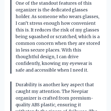
One of the standout features of this
organizer is the dedicated glasses
holder. As someone who wears glasses,
I can’t stress enough how convenient
this is. It reduces the risk of my glasses
being squashed or scratched, which is a
common concern when they are stored
in less secure places. With this
thoughtful design, I can drive
confidently, knowing my eyewear is
safe and accessible when I need it.
Durability is another key aspect that
caught my attention. The Neepiar
organizer is crafted from premium-
quality ABS plastic, ensuring it