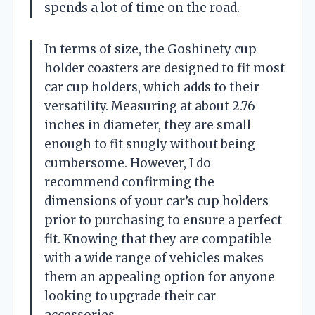
spends a lot of time on the road.
In terms of size, the Goshinety cup
holder coasters are designed to fit most
car cup holders, which adds to their
versatility. Measuring at about 2.76
inches in diameter, they are small
enough to fit snugly without being
cumbersome. However, I do
recommend confirming the
dimensions of your car’s cup holders
prior to purchasing to ensure a perfect
fit. Knowing that they are compatible
with a wide range of vehicles makes
them an appealing option for anyone
looking to upgrade their car
accessories.