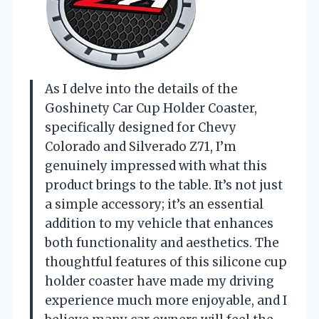
As I delve into the details of the
Goshinety Car Cup Holder Coaster,
specifically designed for Chevy
Colorado and Silverado Z71, I’m
genuinely impressed with what this
product brings to the table. It’s not just
a simple accessory; it’s an essential
addition to my vehicle that enhances
both functionality and aesthetics. The
thoughtful features of this silicone cup
holder coaster have made my driving
experience much more enjoyable, and I