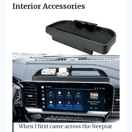
Interior Accessories
When I first came across the Neepiar