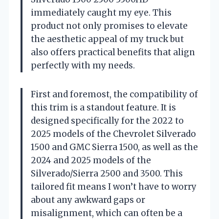
immediately caught my eye. This
product not only promises to elevate
the aesthetic appeal of my truck but
also offers practical benefits that align
perfectly with my needs.
First and foremost, the compatibility of
this trim is a standout feature. It is
designed specifically for the 2022 to
2025 models of the Chevrolet Silverado
1500 and GMC Sierra 1500, as well as the
2024 and 2025 models of the
Silverado/Sierra 2500 and 3500. This
tailored fit means I won’t have to worry
about any awkward gaps or
misalignment, which can often be a