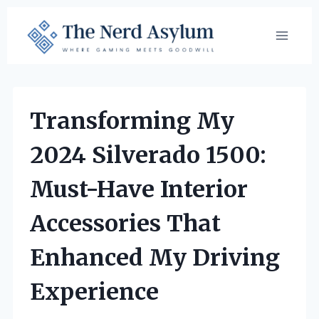
Skip
to
content
Transforming My
2024 Silverado 1500:
Must-Have Interior
Accessories That
Enhanced My Driving
Experience