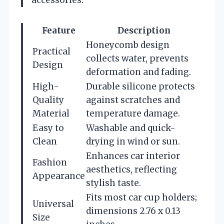
Feature
Description
Honeycomb design
Practical
collects water, prevents
Design
deformation and fading.
High-
Durable silicone protects
Quality
against scratches and
Material
temperature damage.
Easy to
Washable and quick-
Clean
drying in wind or sun.
Enhances car interior
Fashion
aesthetics, reflecting
Appearance
stylish taste.
Fits most car cup holders;
Universal
dimensions 2.76 x 0.13
Size