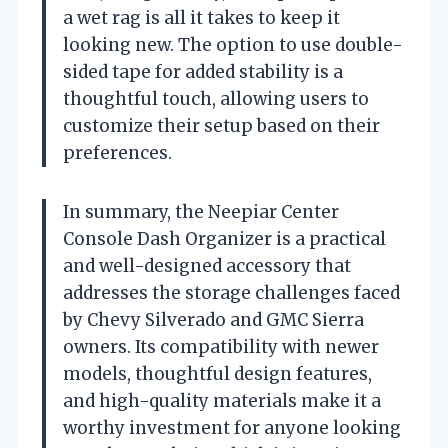
a wet rag is all it takes to keep it
looking new. The option to use double-
sided tape for added stability is a
thoughtful touch, allowing users to
customize their setup based on their
preferences.
In summary, the Neepiar Center
Console Dash Organizer is a practical
and well-designed accessory that
addresses the storage challenges faced
by Chevy Silverado and GMC Sierra
owners. Its compatibility with newer
models, thoughtful design features,
and high-quality materials make it a
worthy investment for anyone looking