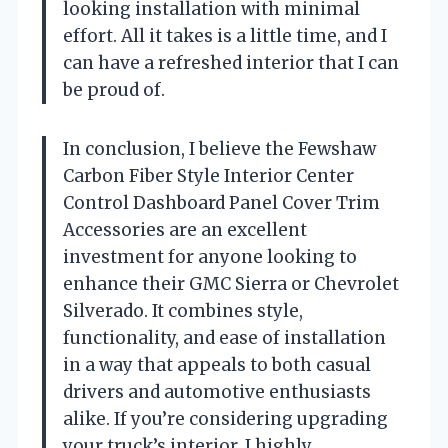
looking installation with minimal
effort. All it takes is a little time, and I
can have a refreshed interior that I can
be proud of.
In conclusion, I believe the Fewshaw
Carbon Fiber Style Interior Center
Control Dashboard Panel Cover Trim
Accessories are an excellent
investment for anyone looking to
enhance their GMC Sierra or Chevrolet
Silverado. It combines style,
functionality, and ease of installation
in a way that appeals to both casual
drivers and automotive enthusiasts
alike. If you’re considering upgrading
your truck’s interior, I highly