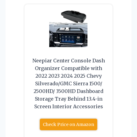
Neepiar Center Console Dash
Organizer Compatible with
2022 2023 2024 2025 Chevy
Silverado/GMC Sierra 1500/
2500HD/ 3500HD Dashboard
Storage Tray Behind 13.4-in
Screen Interior Accessories
Check Price on Amazon