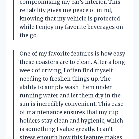
compromising my car’s interior. This
reliability gives me peace of mind,
knowing that my vehicle is protected
while I enjoy my favorite beverages on
the go.
One of my favorite features is how easy
these coasters are to clean. After a long
week of driving, I often find myself
needing to freshen things up. The
ability to simply wash them under
running water and let them dry in the
sun is incredibly convenient. This ease
of maintenance ensures that my cup
holders stay clean and hygienic, which
is something I value greatly. I can’t
stress enough how this feature makes