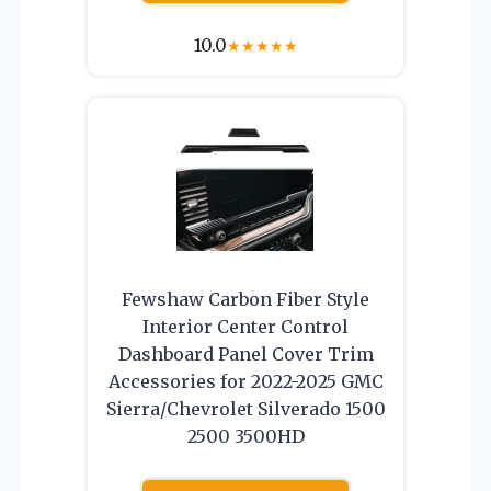
10.0
★
★
★
★
★
Fewshaw Carbon Fiber Style
Interior Center Control
Dashboard Panel Cover Trim
Accessories for 2022-2025 GMC
Sierra/Chevrolet Silverado 1500
2500 3500HD