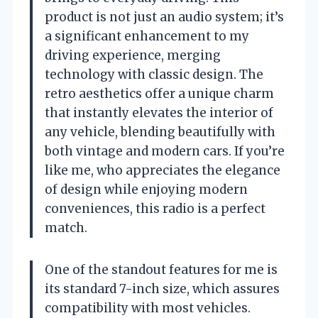
product is not just an audio system; it’s
a significant enhancement to my
driving experience, merging
technology with classic design. The
retro aesthetics offer a unique charm
that instantly elevates the interior of
any vehicle, blending beautifully with
both vintage and modern cars. If you’re
like me, who appreciates the elegance
of design while enjoying modern
conveniences, this radio is a perfect
match.
One of the standout features for me is
its standard 7-inch size, which assures
compatibility with most vehicles.