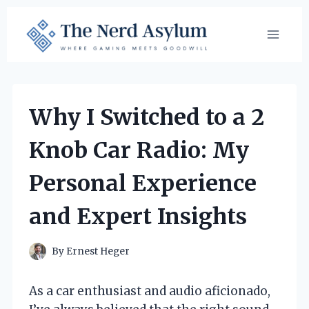
Skip
to
content
Why I Switched to a 2
Knob Car Radio: My
Personal Experience
and Expert Insights
By
Ernest Heger
As a car enthusiast and audio aficionado,