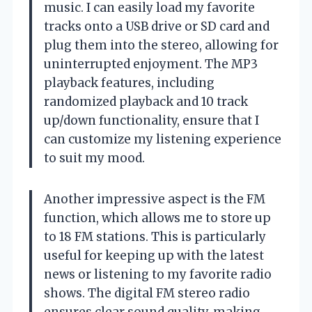
music. I can easily load my favorite
tracks onto a USB drive or SD card and
plug them into the stereo, allowing for
uninterrupted enjoyment. The MP3
playback features, including
randomized playback and 10 track
up/down functionality, ensure that I
can customize my listening experience
to suit my mood.
Another impressive aspect is the FM
function, which allows me to store up
to 18 FM stations. This is particularly
useful for keeping up with the latest
news or listening to my favorite radio
shows. The digital FM stereo radio
ensures clear sound quality, making