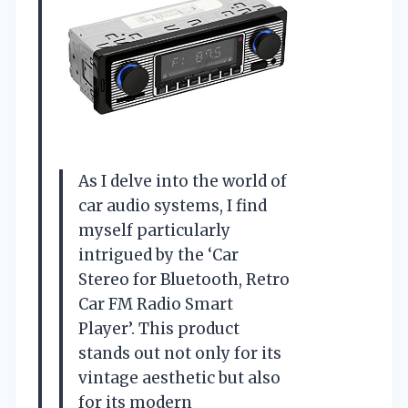
As I delve into the world of
car audio systems, I find
myself particularly
intrigued by the ‘Car
Stereo for Bluetooth, Retro
Car FM Radio Smart
Player’. This product
stands out not only for its
vintage aesthetic but also
for its modern