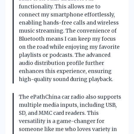
functionality. This allows me to
connect my smartphone effortlessly,
enabling hands-free calls and wireless
music streaming. The convenience of
Bluetooth means I can keep my focus
on the road while enjoying my favorite
playlists or podcasts. The advanced
audio distribution profile further
enhances this experience, ensuring
high-quality sound during playback.
The ePathChina car radio also supports
multiple media inputs, including USB,
SD, and MMC card readers. This
versatility is a game-changer for
someone like me who loves variety in