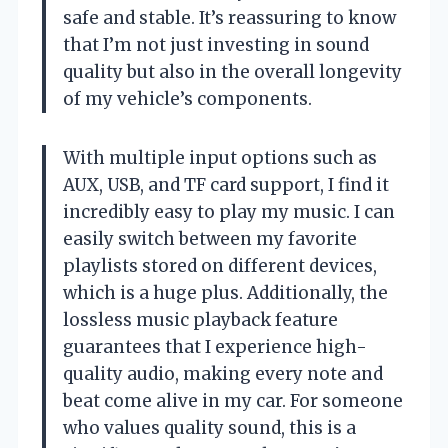
safe and stable. It’s reassuring to know
that I’m not just investing in sound
quality but also in the overall longevity
of my vehicle’s components.
With multiple input options such as
AUX, USB, and TF card support, I find it
incredibly easy to play my music. I can
easily switch between my favorite
playlists stored on different devices,
which is a huge plus. Additionally, the
lossless music playback feature
guarantees that I experience high-
quality audio, making every note and
beat come alive in my car. For someone
who values quality sound, this is a