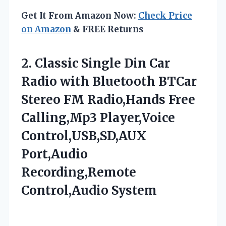
Get It From Amazon Now:
Check Price
on Amazon
& FREE Returns
2.
Classic Single Din
Car
Radio with Bluetooth BTCar
Stereo FM Radio,Hands Free
Calling,Mp3 Player,Voice
Control,USB,SD,AUX
Port,Audio
Recording,Remote
Control,Audio System