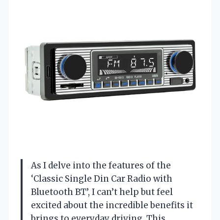
As I delve into the features of the
‘Classic Single Din Car Radio with
Bluetooth BT’, I can’t help but feel
excited about the incredible benefits it
brings to everyday driving. This