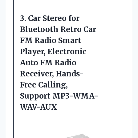
3.
Car Stereo for
Bluetooth Retro Car
FM Radio Smart
Player, Electronic
Auto FM Radio
Receiver, Hands-
Free Calling,
Support MP3-WMA-
WAV-AUX