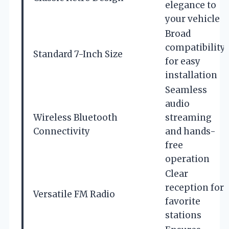
elegance to
your vehicle
Broad
compatibility
Standard 7-Inch Size
for easy
installation
Seamless
audio
Wireless Bluetooth
streaming
Connectivity
and hands-
free
operation
Clear
reception for
Versatile FM Radio
favorite
stations