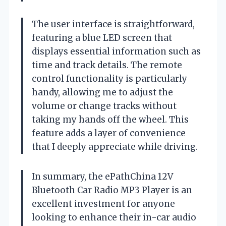
The user interface is straightforward,
featuring a blue LED screen that
displays essential information such as
time and track details. The remote
control functionality is particularly
handy, allowing me to adjust the
volume or change tracks without
taking my hands off the wheel. This
feature adds a layer of convenience
that I deeply appreciate while driving.
In summary, the ePathChina 12V
Bluetooth Car Radio MP3 Player is an
excellent investment for anyone
looking to enhance their in-car audio