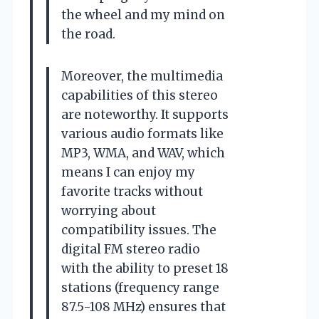
the wheel and my mind on
the road.
Moreover, the multimedia
capabilities of this stereo
are noteworthy. It supports
various audio formats like
MP3, WMA, and WAV, which
means I can enjoy my
favorite tracks without
worrying about
compatibility issues. The
digital FM stereo radio
with the ability to preset 18
stations (frequency range
87.5-108 MHz) ensures that