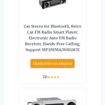
Car Stereo for Bluetooth, Retro
Car FM Radio Smart Player,
Electronic Auto FM Radio
Receiver, Hands-Free Calling,
Support MP3/WMA/WAV/AUX
Check Price on Amazon
7.0
★
★
★
★
☆