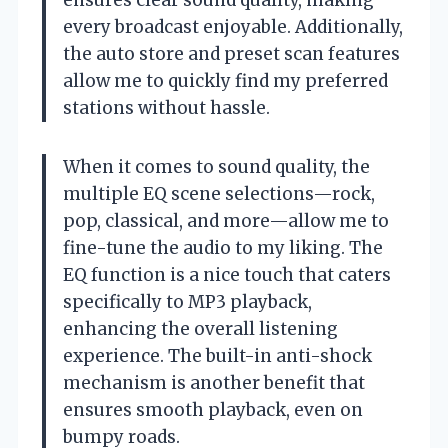
every broadcast enjoyable. Additionally,
the auto store and preset scan features
allow me to quickly find my preferred
stations without hassle.
When it comes to sound quality, the
multiple EQ scene selections—rock,
pop, classical, and more—allow me to
fine-tune the audio to my liking. The
EQ function is a nice touch that caters
specifically to MP3 playback,
enhancing the overall listening
experience. The built-in anti-shock
mechanism is another benefit that
ensures smooth playback, even on
bumpy roads.