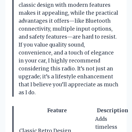
classic design with modern features
makes it appealing, while the practical
advantages it offers—like Bluetooth
connectivity, multiple input options,
and safety features—are hard to resist.
If you value quality sound,
convenience, and a touch of elegance
in your car, I highly recommend
considering this radio. It’s not just an
upgrade; it’s a lifestyle enhancement
that I believe you’ll appreciate as much
as I do.
Feature
Description
Adds
timeless
Classic Retro Design