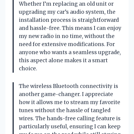
Whether I’m replacing an old unit or
upgrading my car’s audio system, the
installation process is straightforward
and hassle-free. This means I can enjoy
my new radio in no time, without the
need for extensive modifications. For
anyone who wants a seamless upgrade,
this aspect alone makes it a smart
choice.
The wireless Bluetooth connectivity is
another game-changer. I appreciate
how it allows me to stream my favorite
tunes without the hassle of tangled
wires. The hands-free calling feature is
particularly useful, ensuring I can keep