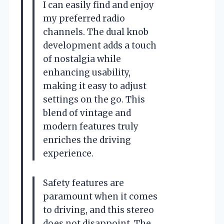
I can easily find and enjoy
my preferred radio
channels. The dual knob
development adds a touch
of nostalgia while
enhancing usability,
making it easy to adjust
settings on the go. This
blend of vintage and
modern features truly
enriches the driving
experience.
Safety features are
paramount when it comes
to driving, and this stereo
does not disappoint. The