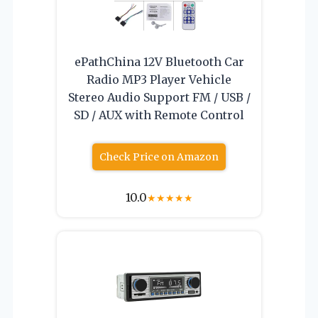
ePathChina 12V Bluetooth Car
Radio MP3 Player Vehicle
Stereo Audio Support FM / USB /
SD / AUX with Remote Control
Check Price on Amazon
10.0
★
★
★
★
★