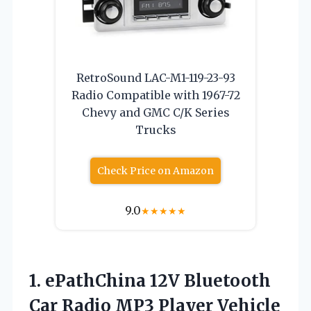
RetroSound LAC-M1-119-23-93
Radio Compatible with 1967-72
Chevy and GMC C/K Series
Trucks
Check Price on Amazon
9.0
★
★
★
★
★
1. ePathChina 12V Bluetooth
Car Radio MP3 Player Vehicle