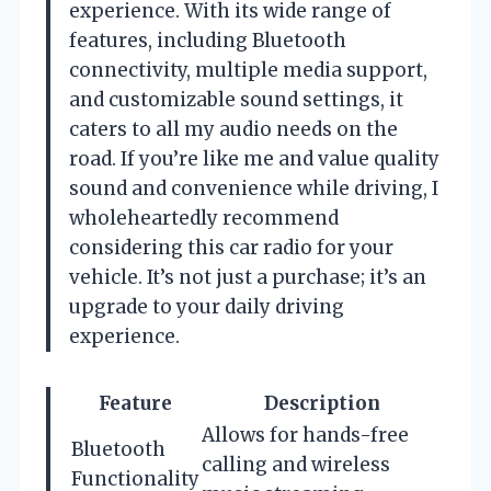
experience. With its wide range of
features, including Bluetooth
connectivity, multiple media support,
and customizable sound settings, it
caters to all my audio needs on the
road. If you’re like me and value quality
sound and convenience while driving, I
wholeheartedly recommend
considering this car radio for your
vehicle. It’s not just a purchase; it’s an
upgrade to your daily driving
experience.
Feature
Description
Allows for hands-free
Bluetooth
calling and wireless
Functionality