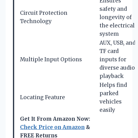
Ensures
safety and
Circuit Protection
longevity of
Technology
the electrical
system
AUX, USB, and
TF card
Multiple Input Options
inputs for
diverse audio
playback
Helps find
parked
Locating Feature
vehicles
easily
Get It From Amazon Now:
Check Price on Amazon
&
FREE Returns