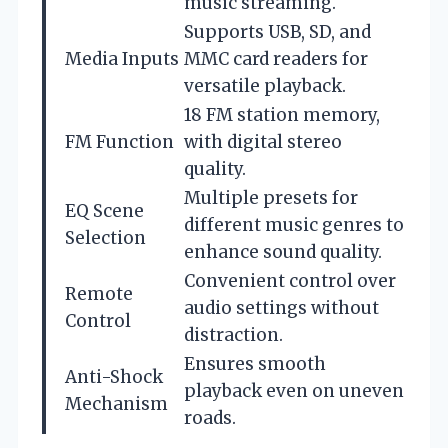
music streaming.
Supports USB, SD, and
Media Inputs
MMC card readers for
versatile playback.
18 FM station memory,
FM Function
with digital stereo
quality.
Multiple presets for
EQ Scene
different music genres to
Selection
enhance sound quality.
Convenient control over
Remote
audio settings without
Control
distraction.
Ensures smooth
Anti-Shock
playback even on uneven
Mechanism
roads.