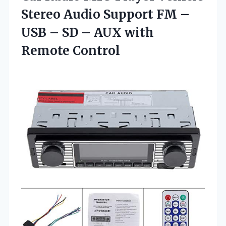
Stereo Audio Support FM –
USB – SD –
AUX with
Remote Control