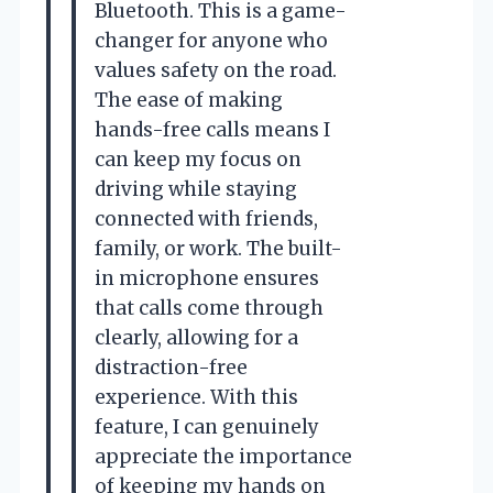
Bluetooth. This is a game-
changer for anyone who
values safety on the road.
The ease of making
hands-free calls means I
can keep my focus on
driving while staying
connected with friends,
family, or work. The built-
in microphone ensures
that calls come through
clearly, allowing for a
distraction-free
experience. With this
feature, I can genuinely
appreciate the importance
of keeping my hands on