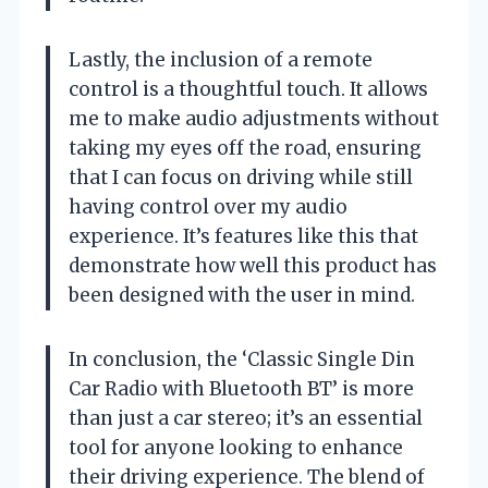
Lastly, the inclusion of a remote
control is a thoughtful touch. It allows
me to make audio adjustments without
taking my eyes off the road, ensuring
that I can focus on driving while still
having control over my audio
experience. It’s features like this that
demonstrate how well this product has
been designed with the user in mind.
In conclusion, the ‘Classic Single Din
Car Radio with Bluetooth BT’ is more
than just a car stereo; it’s an essential
tool for anyone looking to enhance
their driving experience. The blend of