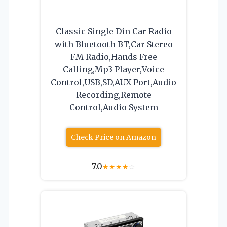
Classic Single Din Car Radio
with Bluetooth BT,Car Stereo
FM Radio,Hands Free
Calling,Mp3 Player,Voice
Control,USB,SD,AUX Port,Audio
Recording,Remote
Control,Audio System
Check Price on Amazon
7.0
★
★
★
★
☆