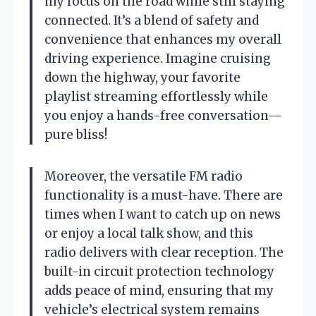
my focus on the road while still staying
connected. It’s a blend of safety and
convenience that enhances my overall
driving experience. Imagine cruising
down the highway, your favorite
playlist streaming effortlessly while
you enjoy a hands-free conversation—
pure bliss!
Moreover, the versatile FM radio
functionality is a must-have. There are
times when I want to catch up on news
or enjoy a local talk show, and this
radio delivers with clear reception. The
built-in circuit protection technology
adds peace of mind, ensuring that my
vehicle’s electrical system remains