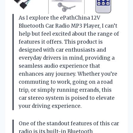
As I explore the ePathChina 12V
Bluetooth Car Radio MP3 Player, I can’t
help but feel excited about the range of
features it offers. This product is
designed with car enthusiasts and
everyday drivers in mind, providing a
seamless audio experience that
enhances any journey. Whether you’re
commuting to work, going on a road
trip, or simply running errands, this
car stereo system is poised to elevate
your driving experience.
One of the standout features of this car
radio is its built-in Bluetooth