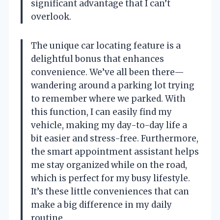
significant advantage that I can’t
overlook.
The unique car locating feature is a
delightful bonus that enhances
convenience. We’ve all been there—
wandering around a parking lot trying
to remember where we parked. With
this function, I can easily find my
vehicle, making my day-to-day life a
bit easier and stress-free. Furthermore,
the smart appointment assistant helps
me stay organized while on the road,
which is perfect for my busy lifestyle.
It’s these little conveniences that can
make a big difference in my daily
routine.