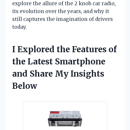
explore the allure of the 2 knob car radio,
its evolution over the years, and why it
still captures the imagination of drivers
today.
I Explored the Features of
the Latest Smartphone
and Share My Insights
Below