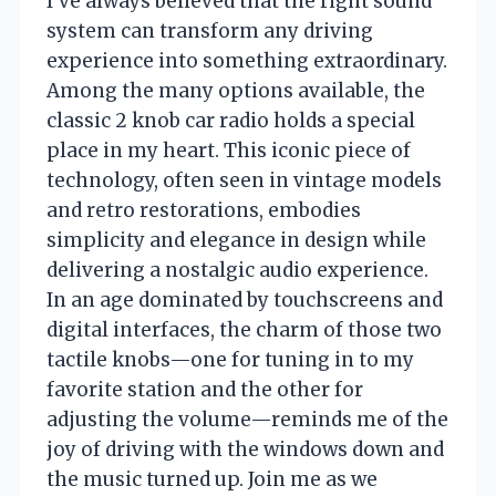
I’ve always believed that the right sound
system can transform any driving
experience into something extraordinary.
Among the many options available, the
classic 2 knob car radio holds a special
place in my heart. This iconic piece of
technology, often seen in vintage models
and retro restorations, embodies
simplicity and elegance in design while
delivering a nostalgic audio experience.
In an age dominated by touchscreens and
digital interfaces, the charm of those two
tactile knobs—one for tuning in to my
favorite station and the other for
adjusting the volume—reminds me of the
joy of driving with the windows down and
the music turned up. Join me as we