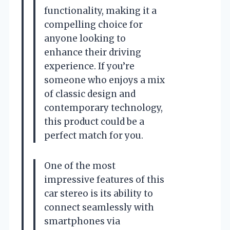
functionality, making it a
compelling choice for
anyone looking to
enhance their driving
experience. If you’re
someone who enjoys a mix
of classic design and
contemporary technology,
this product could be a
perfect match for you.
One of the most
impressive features of this
car stereo is its ability to
connect seamlessly with
smartphones via