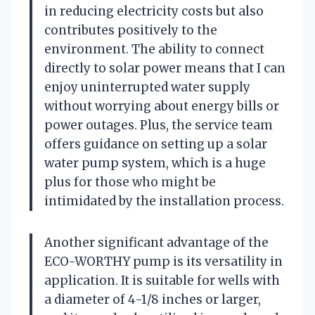
in reducing electricity costs but also
contributes positively to the
environment. The ability to connect
directly to solar power means that I can
enjoy uninterrupted water supply
without worrying about energy bills or
power outages. Plus, the service team
offers guidance on setting up a solar
water pump system, which is a huge
plus for those who might be
intimidated by the installation process.
Another significant advantage of the
ECO-WORTHY pump is its versatility in
application. It is suitable for wells with
a diameter of 4-1/8 inches or larger,