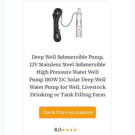
Deep Well Submersible Pump,
12V Stainless Steel Submersible
High Pressure Water Well
Pump 180W DC Solar Deep Well
Water Pump for Well, Livestock
Drinking or Tank Filling Farm
Check Price on Amazon
8.0
★
★
★
★
☆