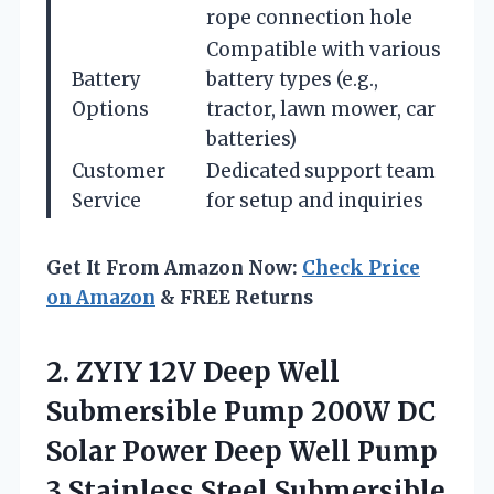
rope connection hole
Compatible with various
Battery
battery types (e.g.,
Options
tractor, lawn mower, car
batteries)
Customer
Dedicated support team
Service
for setup and inquiries
Get It From Amazon Now:
Check Price
on Amazon
& FREE Returns
2.
ZYIY 12V Deep
Well
Submersible Pump 200W DC
Solar Power Deep Well Pump
3 Stainless Steel Submersible