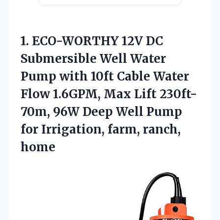
1. ECO-WORTHY 12V DC
Submersible Well Water
Pump with 10ft Cable Water
Flow 1.6GPM, Max Lift 230ft-
70m, 96W Deep Well Pump
for
Irrigation, farm, ranch,
home