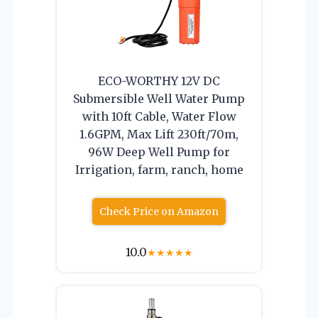
ECO-WORTHY 12V DC
Submersible Well Water Pump
with 10ft Cable, Water Flow
1.6GPM, Max Lift 230ft/70m,
96W Deep Well Pump for
Irrigation, farm, ranch, home
Check Price on Amazon
10.0
★
★
★
★
★