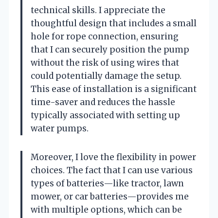
technical skills. I appreciate the
thoughtful design that includes a small
hole for rope connection, ensuring
that I can securely position the pump
without the risk of using wires that
could potentially damage the setup.
This ease of installation is a significant
time-saver and reduces the hassle
typically associated with setting up
water pumps.
Moreover, I love the flexibility in power
choices. The fact that I can use various
types of batteries—like tractor, lawn
mower, or car batteries—provides me
with multiple options, which can be