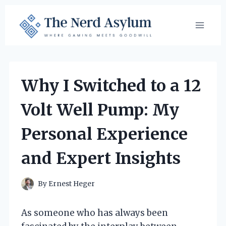
Skip
to
content
Why I Switched to a 12
Volt Well Pump: My
Personal Experience
and Expert Insights
By
Ernest Heger
As someone who has always been