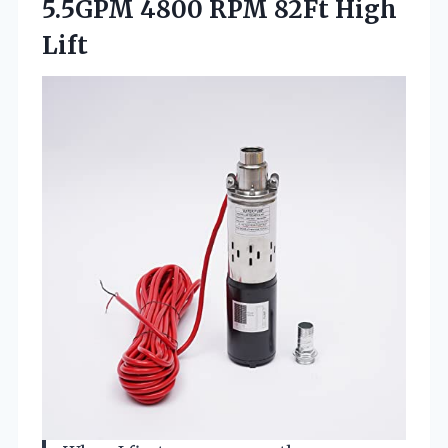
5.5GPM 4800 RPM 82Ft High
Lift