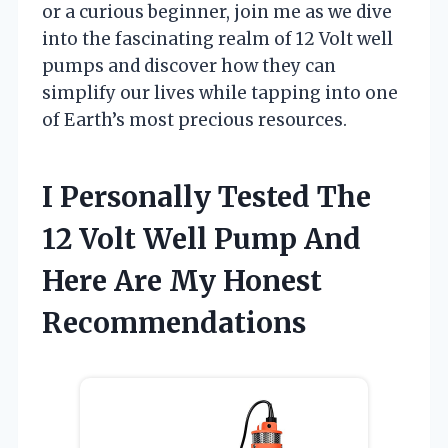
or a curious beginner, join me as we dive
into the fascinating realm of 12 Volt well
pumps and discover how they can
simplify our lives while tapping into one
of Earth’s most precious resources.
I Personally Tested The
12 Volt Well Pump And
Here Are My Honest
Recommendations