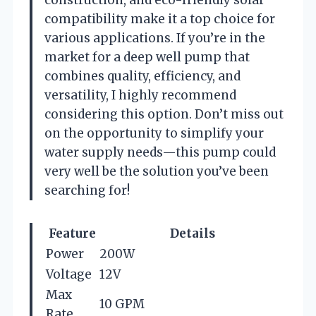
compatibility make it a top choice for
various applications. If you’re in the
market for a deep well pump that
combines quality, efficiency, and
versatility, I highly recommend
considering this option. Don’t miss out
on the opportunity to simplify your
water supply needs—this pump could
very well be the solution you’ve been
searching for!
Feature
Details
Power
200W
Voltage
12V
Max
10 GPM
Rate