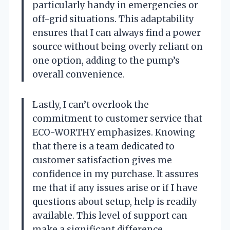
particularly handy in emergencies or
off-grid situations. This adaptability
ensures that I can always find a power
source without being overly reliant on
one option, adding to the pump’s
overall convenience.
Lastly, I can’t overlook the
commitment to customer service that
ECO-WORTHY emphasizes. Knowing
that there is a team dedicated to
customer satisfaction gives me
confidence in my purchase. It assures
me that if any issues arise or if I have
questions about setup, help is readily
available. This level of support can
make a significant difference,