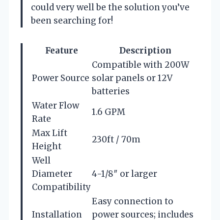
could very well be the solution you’ve
been searching for!
Feature
Description
Compatible with 200W
Power Source
solar panels or 12V
batteries
Water Flow
1.6 GPM
Rate
Max Lift
230ft / 70m
Height
Well
Diameter
4-1/8″ or larger
Compatibility
Easy connection to
Installation
power sources; includes