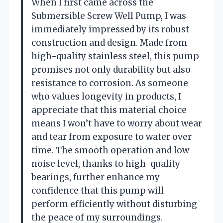
When I first came across the
Submersible Screw Well Pump, I was
immediately impressed by its robust
construction and design. Made from
high-quality stainless steel, this pump
promises not only durability but also
resistance to corrosion. As someone
who values longevity in products, I
appreciate that this material choice
means I won’t have to worry about wear
and tear from exposure to water over
time. The smooth operation and low
noise level, thanks to high-quality
bearings, further enhance my
confidence that this pump will
perform efficiently without disturbing
the peace of my surroundings.