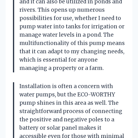
and it can also be utilized in ponds and
rivers. This opens up numerous
possibilities for use, whether I need to
pump water into tanks for irrigation or
manage water levels in a pond. The
multifunctionality of this pump means
that it can adapt to my changing needs,
which is essential for anyone
managing a property or a farm.
Installation is often a concern with
water pumps, but the ECO-WORTHY
pump shines in this area as well. The
straightforward process of connecting
the positive and negative poles to a
battery or solar panel makes it
accessible even for those with minimal