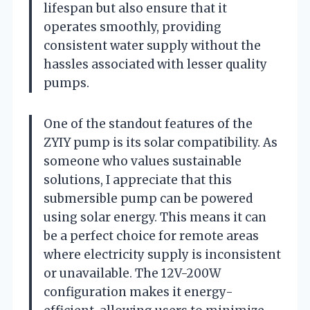
lifespan but also ensure that it
operates smoothly, providing
consistent water supply without the
hassles associated with lesser quality
pumps.
One of the standout features of the
ZYIY pump is its solar compatibility. As
someone who values sustainable
solutions, I appreciate that this
submersible pump can be powered
using solar energy. This means it can
be a perfect choice for remote areas
where electricity supply is inconsistent
or unavailable. The 12V-200W
configuration makes it energy-