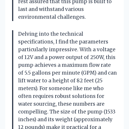
rest assured that this pump is built to
last and withstand various
environmental challenges.
Delving into the technical
specifications, I find the parameters
particularly impressive. With a voltage
of 12V and a power output of 250W, this
pump achieves a maximum flow rate
of 5.5 gallons per minute (GPM) and can
lift water to a height of 82 feet (25
meters). For someone like me who
often requires robust solutions for
water sourcing, these numbers are
compelling. The size of the pump (1533
inches) and its weight (approximately
12 pounds) make it practical for a