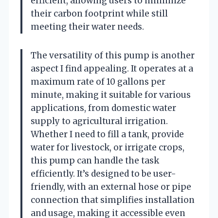
efficient, allowing users to minimize
their carbon footprint while still
meeting their water needs.
The versatility of this pump is another
aspect I find appealing. It operates at a
maximum rate of 10 gallons per
minute, making it suitable for various
applications, from domestic water
supply to agricultural irrigation.
Whether I need to fill a tank, provide
water for livestock, or irrigate crops,
this pump can handle the task
efficiently. It’s designed to be user-
friendly, with an external hose or pipe
connection that simplifies installation
and usage, making it accessible even