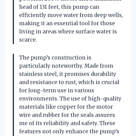
head of 131 feet, this pump can
efficiently move water from deep wells,
making it an essential tool for those
living in areas where surface water is
scarce.
The pump’s construction is
particularly noteworthy. Made from
stainless steel, it promises durability
and resistance to rust, which is crucial
for long-term use in various
environments. The use of high-quality
materials like copper for the motor
wire and rubber for the seals assures
me of its reliability and safety. These
features not only enhance the pump’s