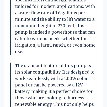
tailored for modern applications. With
a water flow rate of 1.6 gallons per
minute and the ability to lift water to a
maximum height of 230 feet, this
pump is indeed a powerhouse that can
cater to various needs, whether for
irrigation, a farm, ranch, or even home
use.
The standout feature of this pump is
its solar compatibility. It is designed to
work seamlessly with a 200W solar
panel or can be powered by a 12V
battery, making it a perfect choice for
those who are looking to harness
renewable energy. This not only helps