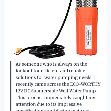
As someone who is always on the
lookout for efficient and reliable
solutions for water pumping needs, I
recently came across the ECO-WORTHY
12V DC Submersible Well Water Pump.
This product immediately caught my
attention due to its impressive
specifications and design features