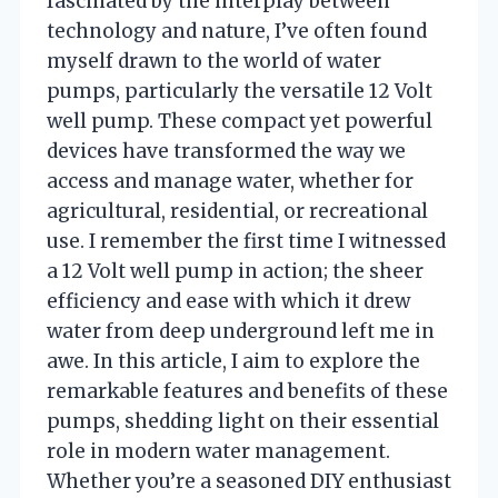
fascinated by the interplay between
technology and nature, I’ve often found
myself drawn to the world of water
pumps, particularly the versatile 12 Volt
well pump. These compact yet powerful
devices have transformed the way we
access and manage water, whether for
agricultural, residential, or recreational
use. I remember the first time I witnessed
a 12 Volt well pump in action; the sheer
efficiency and ease with which it drew
water from deep underground left me in
awe. In this article, I aim to explore the
remarkable features and benefits of these
pumps, shedding light on their essential
role in modern water management.
Whether you’re a seasoned DIY enthusiast