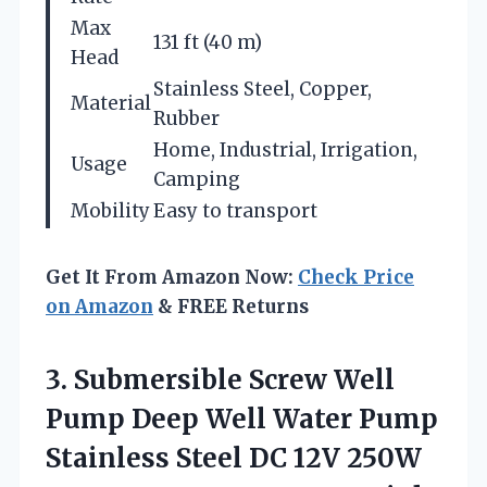
Max
131 ft (40 m)
Head
Stainless Steel, Copper,
Material
Rubber
Home, Industrial, Irrigation,
Usage
Camping
Mobility
Easy to transport
Get It From Amazon Now:
Check Price
on Amazon
& FREE Returns
3.
Submersible Screw Well
Pump Deep Well Water Pump
Stainless Steel DC 12V 250W