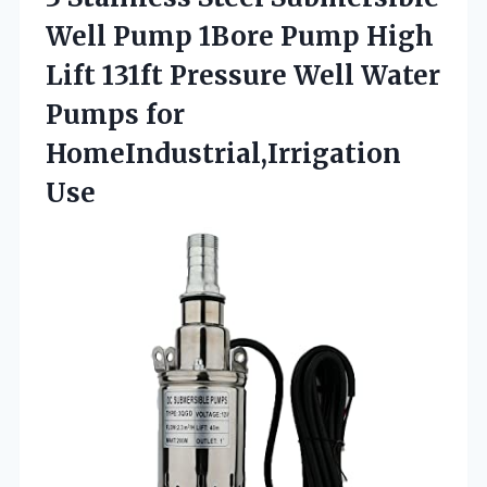
Well Pump 1Bore Pump High
Lift 131ft Pressure Well Water
Pumps for
HomeIndustrial,Irrigation
Use