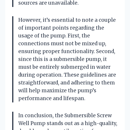
sources are unavailable.
However, it’s essential to note a couple
of important points regarding the
usage of the pump. First, the
connections must not be mixed up,
ensuring proper functionality. Second,
since this is a submersible pump, it
must be entirely submerged in water
during operation. These guidelines are
straightforward, and adhering to them
will help maximize the pump’s
performance and lifespan.
In conclusion, the Submersible Screw
Well Pump stands out as a high-quality,