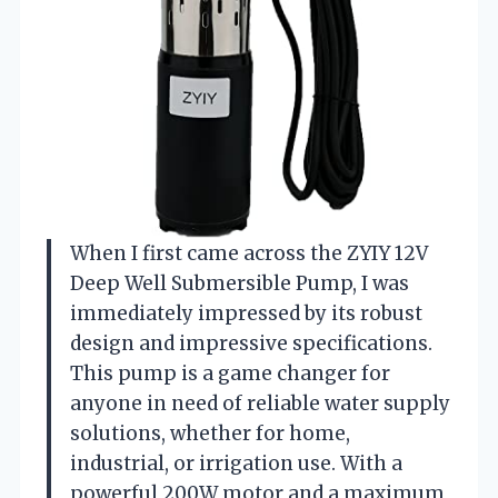
When I first came across the ZYIY 12V
Deep Well Submersible Pump, I was
immediately impressed by its robust
design and impressive specifications.
This pump is a game changer for
anyone in need of reliable water supply
solutions, whether for home,
industrial, or irrigation use. With a
powerful 200W motor and a maximum