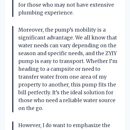
for those who may not have extensive
plumbing experience.
Moreover, the pump’s mobility is a
significant advantage. We all know that
water needs can vary depending on the
season and specific needs, and the ZYIY
pump is easy to transport. Whether I’m
heading to a campsite or need to
transfer water from one area of my
property to another, this pump fits the
bill perfectly. It’s the ideal solution for
those who need a reliable water source
on the go.
However, I do want to emphasize the