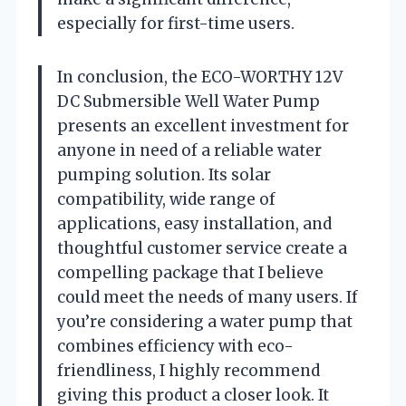
especially for first-time users.
In conclusion, the ECO-WORTHY 12V
DC Submersible Well Water Pump
presents an excellent investment for
anyone in need of a reliable water
pumping solution. Its solar
compatibility, wide range of
applications, easy installation, and
thoughtful customer service create a
compelling package that I believe
could meet the needs of many users. If
you’re considering a water pump that
combines efficiency with eco-
friendliness, I highly recommend
giving this product a closer look. It