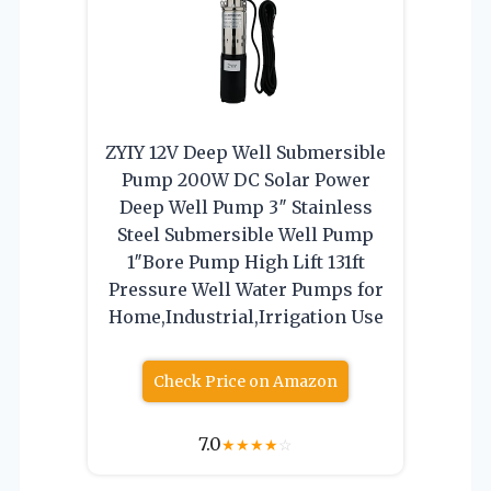
ZYIY 12V Deep Well Submersible
Pump 200W DC Solar Power
Deep Well Pump 3″ Stainless
Steel Submersible Well Pump
1″Bore Pump High Lift 131ft
Pressure Well Water Pumps for
Home,Industrial,Irrigation Use
Check Price on Amazon
7.0
★
★
★
★
☆