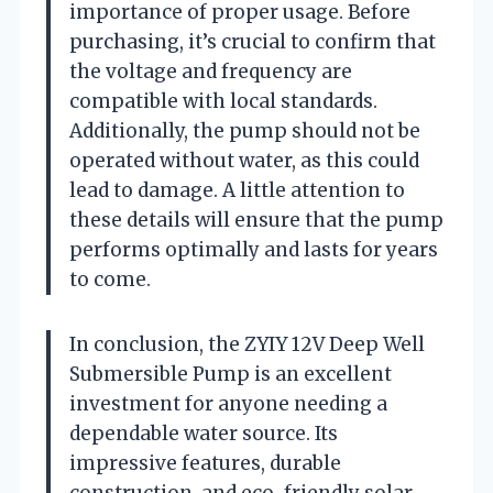
importance of proper usage. Before
purchasing, it’s crucial to confirm that
the voltage and frequency are
compatible with local standards.
Additionally, the pump should not be
operated without water, as this could
lead to damage. A little attention to
these details will ensure that the pump
performs optimally and lasts for years
to come.
In conclusion, the ZYIY 12V Deep Well
Submersible Pump is an excellent
investment for anyone needing a
dependable water source. Its
impressive features, durable
construction, and eco-friendly solar