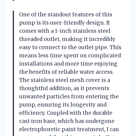
One of the standout features of this
pump is its user-friendly design. It
comes with a 1-inch stainless steel
threaded outlet, making it incredibly
easy to connect to the outlet pipe. This
means less time spent on complicated
installations and more time enjoying
the benefits of reliable water access.
The stainless steel mesh cover is a
thoughtful addition, as it prevents
unwanted particles from entering the
pump, ensuring its longevity and
efficiency. Coupled with the durable
cast iron base, which has undergone
electrophoretic paint treatment, I can