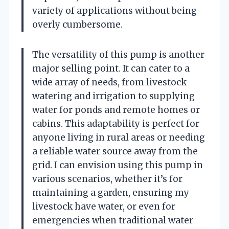
variety of applications without being
overly cumbersome.
The versatility of this pump is another
major selling point. It can cater to a
wide array of needs, from livestock
watering and irrigation to supplying
water for ponds and remote homes or
cabins. This adaptability is perfect for
anyone living in rural areas or needing
a reliable water source away from the
grid. I can envision using this pump in
various scenarios, whether it’s for
maintaining a garden, ensuring my
livestock have water, or even for
emergencies when traditional water