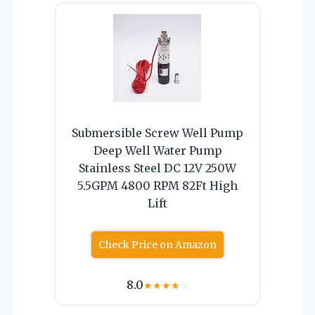
Submersible Screw Well Pump
Deep Well Water Pump
Stainless Steel DC 12V 250W
5.5GPM 4800 RPM 82Ft High
Lift
Check Price on Amazon
8.0
★
★
★
★
☆